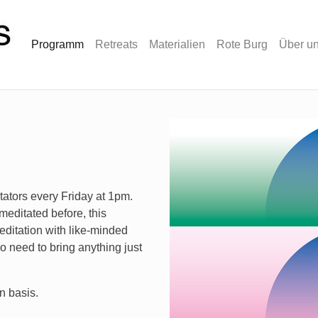
Programm
Retreats
Materialien
Rote Burg
Über u
tators every Friday at 1pm.
meditated before, this
editation with like-minded
 need to bring anything just
n basis.