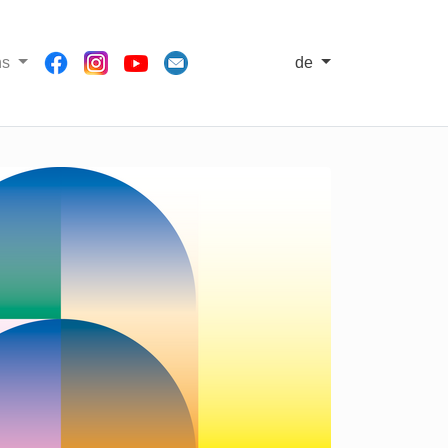
ns
de