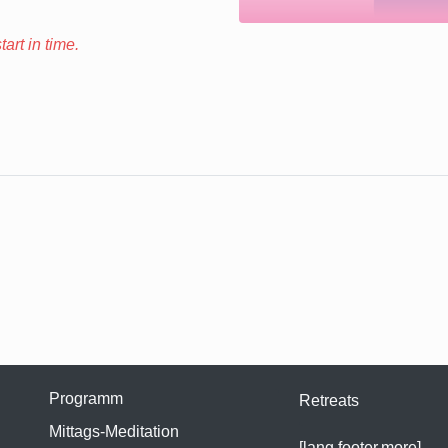
art in time.
Programm
Retreats
Mittags-Meditation
[lang.footer.more]