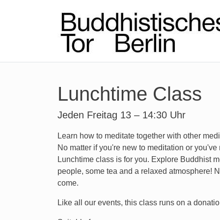
Lunchtime Class
Jeden Freitag 13 – 14:30 Uhr
Learn how to meditate together with other medi
No matter if you're new to meditation or you've 
Lunchtime class is for you. Explore Buddhist m
people, some tea and a relaxed atmosphere! No
come.
Like all our events, this class runs on a donatio