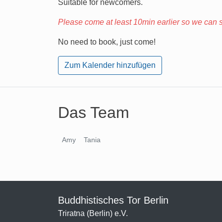
Suitable for newcomers.
Please come at least 10min earlier so we can st
No need to book, just come!
Zum Kalender hinzufügen
Das Team
Amy
Tania
Buddhistisches Tor Berlin
Triratna (Berlin) e.V.