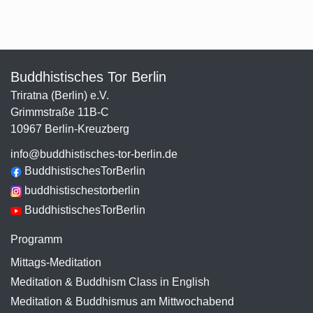
Buddhistisches Tor Berlin
Triratna (Berlin) e.V.
Grimmstraße 11B-C
10967 Berlin-Kreuzberg
info@buddhistisches-tor-berlin.de
BuddhistischesTorBerlin
buddhistischestorberlin
BuddhistischesTorBerlin
Programm
Mittags-Meditation
Meditation & Buddhism Class in English
Meditation & Buddhismus am Mittwochabend