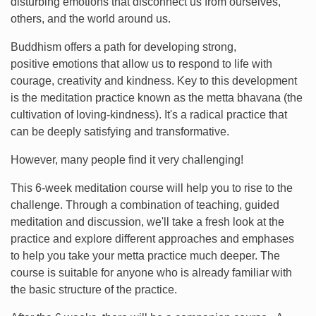
disturbing emotions that disconnect us from ourselves,
others, and the world around us.
Buddhism offers a path for developing strong,
positive emotions that allow us to respond to life with
courage, creativity and kindness. Key to this development
is the meditation practice known as the metta bhavana (the
cultivation of loving-kindness). It's a radical practice that
can be deeply satisfying and transformative.
However, many people find it very challenging!
This 6-week meditation course will help you to rise to the
challenge. Through a combination of teaching, guided
meditation and discussion, we'll take a fresh look at the
practice and explore different approaches and emphases
to help you take your metta practice much deeper. The
course is suitable for anyone who is already familiar with
the basic structure of the practice.