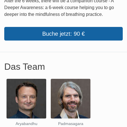
After the 6 weeks, there will be a companion course - A
Deeper Awareness: a 6-week course helping you to go
deeper into the mindfulness of breathing practice.
Buche jetzt: 90 €
Das Team
Aryabandhu
Padmasagara