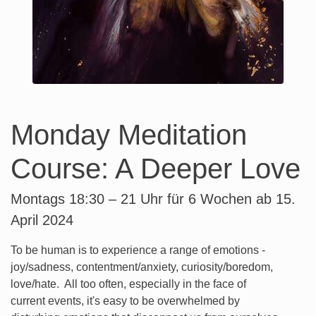
Monday Meditation
Course: A Deeper Love
Montags 18:30 – 21 Uhr für 6 Wochen ab 15.
April 2024
To be human is to experience a range of emotions -
joy/sadness, contentment/anxiety, curiosity/boredom,
love/hate. All too often, especially in the face of
current events, it's easy to be overwhelmed by