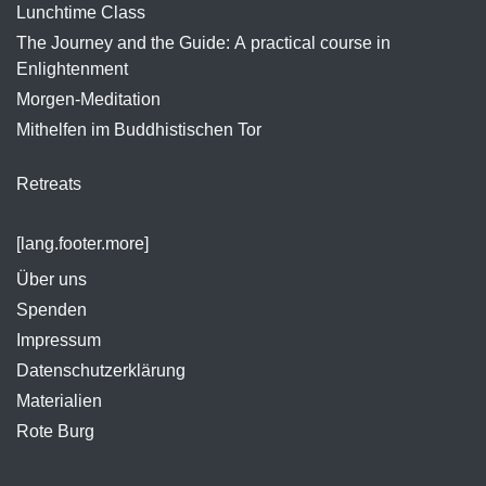
Lunchtime Class
The Journey and the Guide: A practical course in
Enlightenment
Morgen-Meditation
Mithelfen im Buddhistischen Tor
Retreats
[lang.footer.more]
Über uns
Spenden
Impressum
Datenschutzerklärung
Materialien
Rote Burg