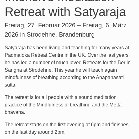
Retreat with Satyaraja
Freitag, 27. Februar 2026 – Freitag, 6. März
2026 in Strodehne, Brandenburg
Satyaraja has been living and teaching for many years at
Padmaloka Retreat Centre in the UK. Over the last years
he has led a number of much loved Retreats for the Berlin
Sangha at Strodehne. This year he will teach again
mindfulness of breathing according to the Anapanasati
sutta.
The retreat is for all people with a sound meditation
practice of the Mindfulness of breathing and the Metta
bhavana.
The retreat starts on the first evening at 6pm and finishes
on the last day around 2pm.