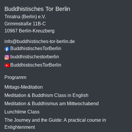
Buddhistisches Tor Berlin
Triratna (Berlin) e.V.
Grimmstraße 11B-C
10967 Berlin-Kreuzberg
info@buddhistisches-tor-berlin.de
BuddhistischesTorBerlin
buddhistischestorberlin
BuddhistischesTorBerlin
Programm
Mittags-Meditation
Meditation & Buddhism Class in English
Meditation & Buddhismus am Mittwochabend
Lunchtime Class
The Journey and the Guide: A practical course in
Enlightenment