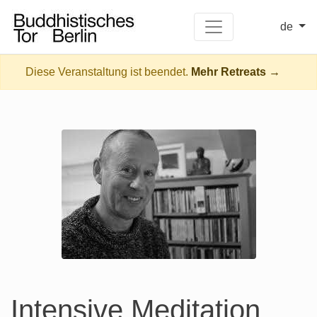
de
Diese Veranstaltung ist beendet.
Mehr Retreats →
Intensive Meditation