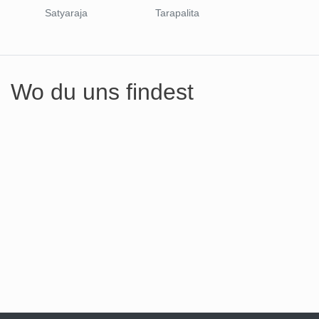
Satyaraja
Tarapalita
Wo du uns findest