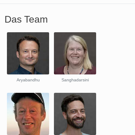
Das Team
Aryabandhu
Sanghadarsini