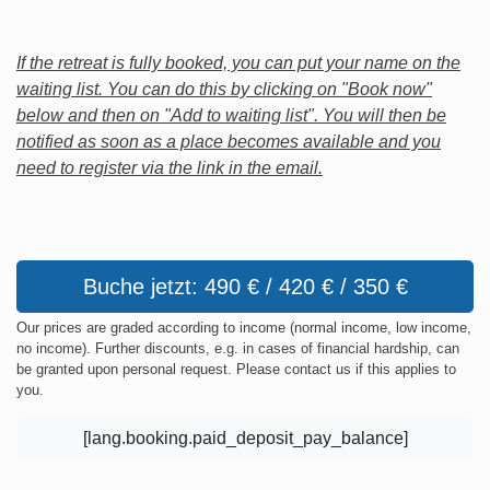
If the retreat is fully booked, you can put your name on the
waiting list. You can do this by clicking on "Book now"
below and then on "Add to waiting list". You will then be
notified as soon as a place becomes available and you
need to register via the link in the email.
Buche jetzt: 490 € / 420 € / 350 €
Our prices are graded according to income (normal income, low income,
no income). Further discounts, e.g. in cases of financial hardship, can
be granted upon personal request. Please contact us if this applies to
you.
[lang.booking.paid_deposit_pay_balance]